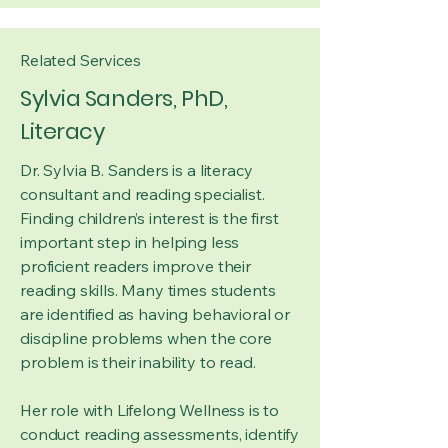
Related Services
Sylvia Sanders, PhD,
Literacy
Dr. Sylvia B. Sanders is a literacy
consultant and reading specialist.
Finding children’s interest is the first
important step in helping less
proficient readers improve their
reading skills. Many times students
are identified as having behavioral or
discipline problems when the core
problem is their inability to read.
Her role with Lifelong Wellness is to
conduct reading assessments, identify