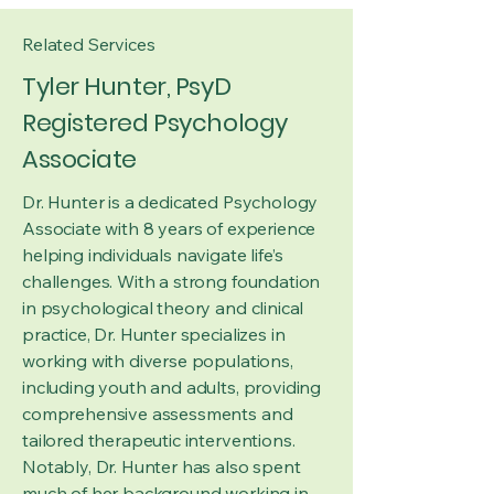
Related Services
Tyler Hunter, PsyD
Registered Psychology
Associate
Dr. Hunter is a dedicated Psychology
Associate with 8 years of experience
helping individuals navigate life’s
challenges. With a strong foundation
in psychological theory and clinical
practice, Dr. Hunter specializes in
working with diverse populations,
including youth and adults, providing
comprehensive assessments and
tailored therapeutic interventions.
Notably, Dr. Hunter has also spent
much of her background working in