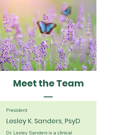
Meet the Team
President
Lesley K. Sanders, PsyD
Dr. Lesley Sanders is a clinical