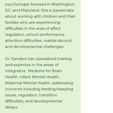
psychologist licensed in Washington,
DC, and Maryland. She is passionate
about working with children and their
families who are experiencing
difficulties in the area of affect
regulation, school performance,
attention difficulties, marital discord,
and developmental challenges.
Dr. Sanders has specialized training
and expertise in the areas of
Integrative Medicine for Brain
Health, Infant Mental Health,
Maternal Mental Health, addressing
concerns including feeding/sleeping
issues, regulation, transition
difficulties, and developmental
delays.