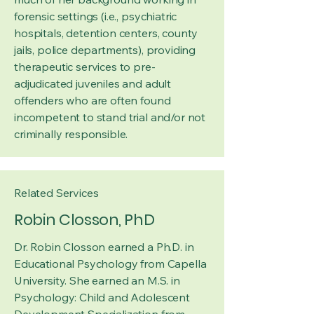
forensic settings (i.e., psychiatric
hospitals, detention centers, county
jails, police departments), providing
therapeutic services to pre-
adjudicated juveniles and adult
offenders who are often found
incompetent to stand trial and/or not
criminally responsible.
Related Services
Robin Closson, PhD
Dr. Robin Closson earned a Ph.D. in
Educational Psychology from Capella
University. She earned an M.S. in
Psychology: Child and Adolescent