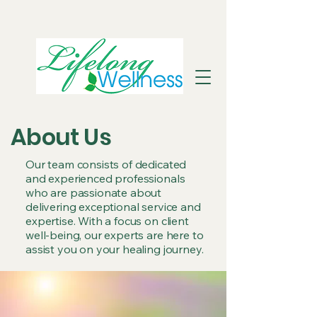
About Us
Our team consists of dedicated
and experienced professionals
who are passionate about
delivering exceptional service and
expertise. With a focus on client
well-being, our experts are here to
assist you on your healing journey.