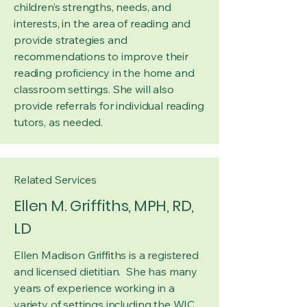
children’s strengths, needs, and
interests, in the area of reading and
provide strategies and
recommendations to improve their
reading proficiency in the home and
classroom settings. She will also
provide referrals for individual reading
tutors, as needed.
Related Services
Ellen M. Griffiths, MPH, RD,
LD
Ellen Madison Griffiths is a registered
and licensed dietitian. She has many
years of experience working in a
variety of settings including the WIC