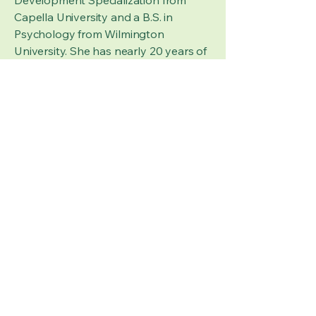
Development Specialization from
Capella University and a B.S. in
Psychology from Wilmington
University. She has nearly 20 years of
experience working with children ages
6 weeks to 12 years and 15 years of
experience in the field of Early
Childhood Education as both a
teacher and an administrator. Her
expertise includes infancy, child, and
adolescent development, behavior
modification, developmentally
appropriate practice and
programming, and early childhood
education. It is a passion of Dr.
Closson’s to help ensure children
have equal access to quality care and
education through evaluation,
consultation, and advocacy services.