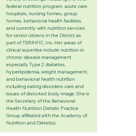
federal nutrition program, acute care
hospitals, nursing homes, group
homes, behavioral health facilities,
and currently with nutrition services
for senior citizens in the District as
part of TERRIFIC, Inc. Her areas of
clinical expertise include nutrition in
chronic disease management
especially Type 2 diabetes,
hyperlipidemia, weight management,
and behavioral health nutrition
including eating disorders care and
issues of distorted body image. She is
the Secretary of the Behavioral
Health Nutrition Dietetic Practice
Group affiliated with the Academy of
Nutrition and Dietetics.