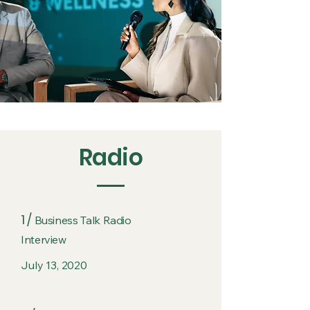
Radio
1 /
Business Talk Radio
Interview
July 13, 2020