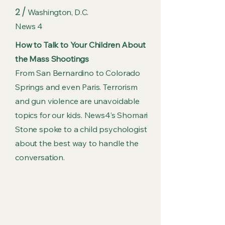
2 /
Washington, D.C.
News 4
How to Talk to Your Children About
the Mass Shootings
From San Bernardino to Colorado
Springs and even Paris. Terrorism
and gun violence are unavoidable
topics for our kids. News4’s Shomari
Stone spoke to a child psychologist
about the best way to handle the
conversation.