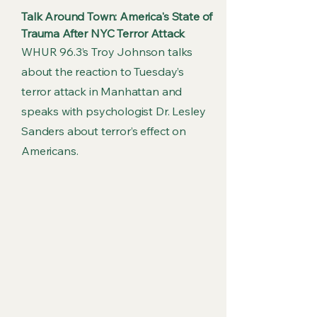
Talk Around Town: America's State of
Trauma After NYC Terror Attack
WHUR 96.3’s Troy Johnson talks
about the reaction to Tuesday’s
terror attack in Manhattan and
speaks with psychologist Dr. Lesley
Sanders about terror’s effect on
Americans.