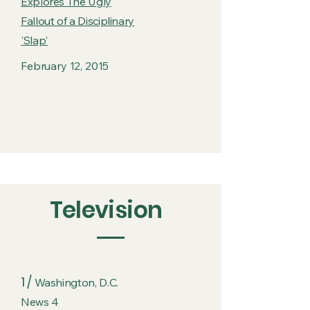
Explores The Ugly
Fallout of a Disciplinary
'Slap'
February 12, 2015
Television
1 /
Washington, D.C.
News 4