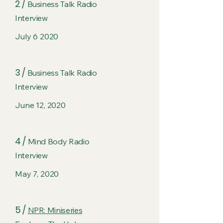
2 /
Business Talk Radio
Interview
July 6 2020
3 /
Business Talk Radio
Interview
June 12, 2020
4 /
Mind Body Radio
Interview
May 7, 2020
5 /
NPR: Miniseries