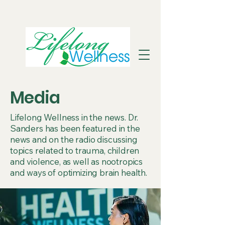
Media
Lifelong Wellness in the news. Dr.
Sanders has been featured in the
news and on the radio discussing
topics related to trauma, children
and violence, as well as nootropics
and ways of optimizing brain health.